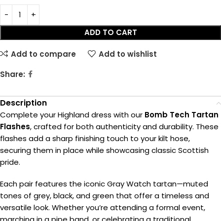
ADD TO CART
Add to compare
Add to wishlist
Share:
Description
Complete your Highland dress with our
Bomb Tech Tartan
Flashes
, crafted for both authenticity and durability. These
flashes add a sharp finishing touch to your kilt hose,
securing them in place while showcasing classic Scottish
pride.
Each pair features the iconic Gray Watch tartan—muted
tones of grey, black, and green that offer a timeless and
versatile look. Whether you’re attending a formal event,
marching in a pipe band, or celebrating a traditional