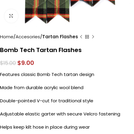
Click to enlarge
Home
Accesories
Tartan Flashes
Bomb Tech Tartan Flashes
$
9.00
$
15.00
Features classic Bomb Tech tartan design
Made from durable acrylic wool blend
Double-pointed V-cut for traditional style
Adjustable elastic garter with secure Velcro fastening
Helps keep kilt hose in place during wear