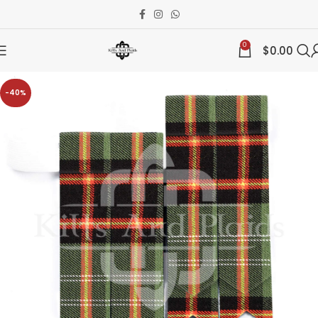
0
$
0.00
-40%