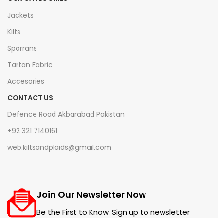
Jackets
Kilts
Sporrans
Tartan Fabric
Accesories
CONTACT US
Defence Road Akbarabad Pakistan
+92 321 7140161
web.kiltsandplaids@gmail.com
Join Our Newsletter Now
Be the First to Know. Sign up to newsletter