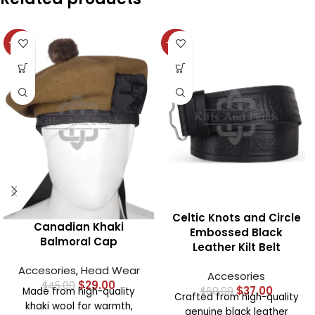
-36%
-38%
Celtic Knots and Circle
Canadian Khaki
Embossed Black
Balmoral Cap
Leather Kilt Belt
Accesories
,
Head Wear
Accesories
$
29.00
$
45.00
$
37.00
Made from high-quality
$
60.00
Crafted from high-quality
khaki wool for warmth,
genuine black leather