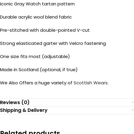
Iconic Gray Watch tartan pattern
Durable acrylic wool blend fabric
Pre-stitched with double-pointed V-cut
Strong elasticated garter with Velcro fastening
One size fits most (adjustable)
Made in Scotland (optional, if true)
We Also Offers a huge variety of
Scottish Wears.
Reviews (0)
Shipping & Delivery
Related products