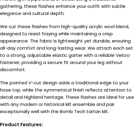
gathering, these flashes enhance your outfit with subtle
elegance and cultural depth.
We cut these flashes from high-quality acrylic wool blend,
designed to resist fraying while maintaining a crisp
appearance. The fabric is lightweight yet durable, ensuring
all-day comfort and long-lasting wear. We attach each set
to a strong, adjustable elastic garter with a reliable Velcro
fastener, providing a secure fit around your leg without
discomfort.
The pointed V-cut design adds a traditional edge to your
hose top, while the symmetrical finish reflects attention to
detail and Highland heritage. These flashes are ideal for use
with any modern or historical kilt ensemble and pair
exceptionally well with the Bomb Tech tartan kilt.
Product Features: