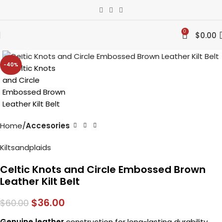
0
$
0.00
Click to enlarge
-40%
Home
Accesories
Kiltsandplaids
Celtic Knots and Circle Embossed Brown
Leather Kilt Belt
$
36.00
$
60.00
Genuine leather
construction for long-lasting durability