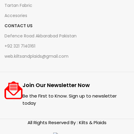
Tartan Fabric
Accesories
CONTACT US
Defence Road Akbarabad Pakistan
+92 321 7140161
web.kiltsandplaids@gmail.com
Join Our Newsletter Now
Be the First to Know. Sign up to newsletter
today
All Rights Reserved By : Kilts & Plaids