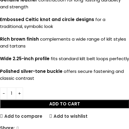
and strength
Embossed Celtic knot and circle designs
for a
traditional, symbolic look
Rich brown finish
complements a wide range of kilt styles
and tartans
Wide 2.25-inch profile
fits standard kilt belt loops perfectly
Polished silver-tone buckle
offers secure fastening and
classic contrast
ADD TO CART
Add to compare
Add to wishlist
Share: