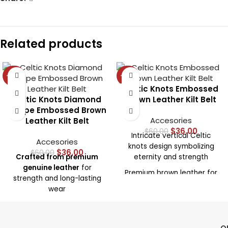
Related products
-40%
-40%
Celtic Knots Embossed
Celtic Knots Diamond
Brown Leather Kilt Belt
Shape Embossed Brown
Accesories
Leather Kilt Belt
$
36.00
$
60.00
Intricate vertical Celtic
Accesories
knots design symbolizing
$
36.00
$
60.00
Crafted from premium
eternity and strength
genuine leather
for
Premium brown leather for
strength and long-lasting
durability and comfort
wear
Adjustable fit to suit a wide
Embossed with Celtic
range of kilt sizes
knotwork in diamond
Ideal for special events,
shapes
for a unique,