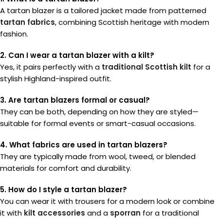
A tartan blazer is a tailored jacket made from patterned
tartan fabrics
, combining Scottish heritage with modern
fashion.
2. Can I wear a tartan blazer with a kilt?
Yes, it pairs perfectly with a
traditional Scottish kilt
for a
stylish Highland-inspired outfit.
3. Are tartan blazers formal or casual?
They can be both, depending on how they are styled—
suitable for formal events or smart-casual occasions.
4. What fabrics are used in tartan blazers?
They are typically made from wool, tweed, or blended
materials for comfort and durability.
5. How do I style a tartan blazer?
You can wear it with trousers for a modern look or combine
it with
kilt accessories
and a
sporran
for a traditional