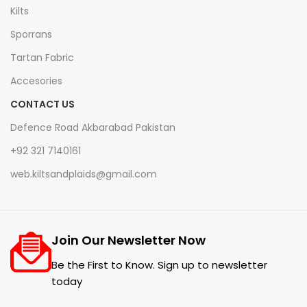
Kilts
Sporrans
Tartan Fabric
Accesories
CONTACT US
Defence Road Akbarabad Pakistan
+92 321 7140161
web.kiltsandplaids@gmail.com
Join Our Newsletter Now
Be the First to Know. Sign up to newsletter
today