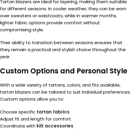
Tartan blazers are ideal for layering, making them suitable
for different seasons. In cooler weather, they can be worn
over sweaters or waistcoats, while in warmer months,
lighter fabric options provide comfort without
compromising style.
Their ability to transition between seasons ensures that
they remain a practical and stylish choice throughout the
year.
Custom Options and Personal Style
With a wide variety of tartans, colors, and fits available,
tartan blazers can be tailored to suit individual preferences.
Custom options allow you to:
Choose specific
tartan fabrics
Adjust fit and length for comfort
Coordinate with
kilt accessories