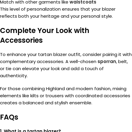
Match with other garments like
waistcoats
This level of personalization ensures that your blazer
reflects both your heritage and your personal style.
Complete Your Look with
Accessories
To enhance your tartan blazer outfit, consider pairing it with
complementary accessories. A well-chosen
sporran
, belt,
or tie can elevate your look and add a touch of
authenticity.
For those combining Highland and modern fashion, mixing
elements like kilts or trousers with coordinated accessories
creates a balanced and stylish ensemble.
FAQs
1. What is a tartan blazer?