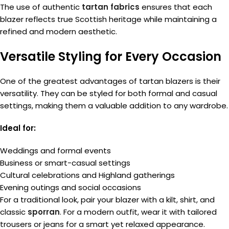
The use of authentic
tartan fabrics
ensures that each
blazer reflects true Scottish heritage while maintaining a
refined and modern aesthetic.
Versatile Styling for Every Occasion
One of the greatest advantages of tartan blazers is their
versatility. They can be styled for both formal and casual
settings, making them a valuable addition to any wardrobe.
Ideal for:
Weddings and formal events
Business or smart-casual settings
Cultural celebrations and Highland gatherings
Evening outings and social occasions
For a traditional look, pair your blazer with a kilt, shirt, and
classic
sporran
. For a modern outfit, wear it with tailored
trousers or jeans for a smart yet relaxed appearance.