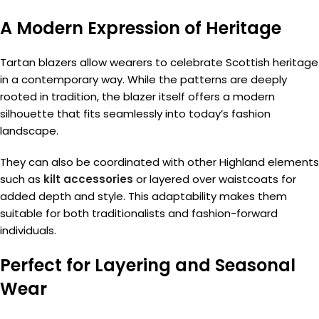
A Modern Expression of Heritage
Tartan blazers allow wearers to celebrate Scottish heritage
in a contemporary way. While the patterns are deeply
rooted in tradition, the blazer itself offers a modern
silhouette that fits seamlessly into today’s fashion
landscape.
They can also be coordinated with other Highland elements
such as
kilt accessories
or layered over waistcoats for
added depth and style. This adaptability makes them
suitable for both traditionalists and fashion-forward
individuals.
Perfect for Layering and Seasonal
Wear