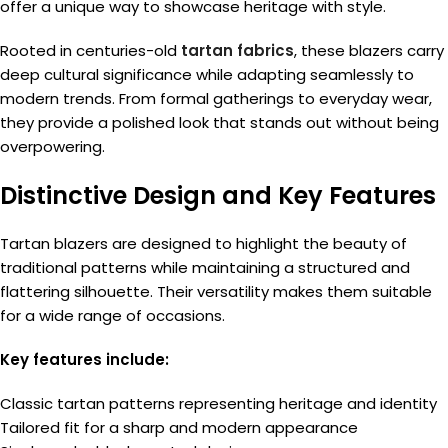
offer a unique way to showcase heritage with style.
Rooted in centuries-old
tartan fabrics
, these blazers carry
deep cultural significance while adapting seamlessly to
modern trends. From formal gatherings to everyday wear,
they provide a polished look that stands out without being
overpowering.
Distinctive Design and Key Features
Tartan blazers are designed to highlight the beauty of
traditional patterns while maintaining a structured and
flattering silhouette. Their versatility makes them suitable
for a wide range of occasions.
Key features include:
Classic tartan patterns representing heritage and identity
Tailored fit for a sharp and modern appearance