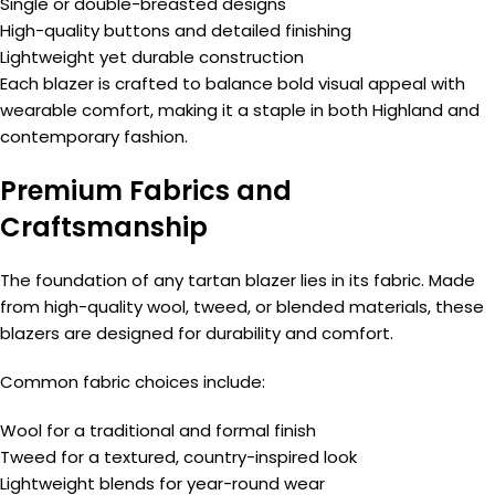
Single or double-breasted designs
High-quality buttons and detailed finishing
Lightweight yet durable construction
Each blazer is crafted to balance bold visual appeal with
wearable comfort, making it a staple in both Highland and
contemporary fashion.
Premium Fabrics and
Craftsmanship
The foundation of any tartan blazer lies in its fabric. Made
from high-quality wool, tweed, or blended materials, these
blazers are designed for durability and comfort.
Common fabric choices include:
Wool for a traditional and formal finish
Tweed for a textured, country-inspired look
Lightweight blends for year-round wear