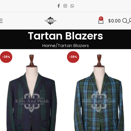
0
$
0.00
Tartan Blazers
Home
Tartan Blazers
-38%
-38%