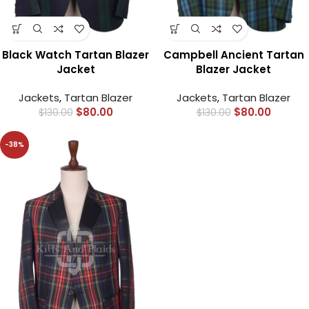
Black Watch Tartan Blazer
Campbell Ancient Tartan
Jacket
Blazer Jacket
Jackets
,
Tartan Blazer
Jackets
,
Tartan Blazer
$
80.00
$
80.00
$
130.00
$
130.00
-38%