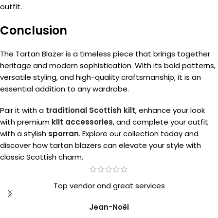
outfit.
Conclusion
The Tartan Blazer is a timeless piece that brings together
heritage and modern sophistication. With its bold patterns,
versatile styling, and high-quality craftsmanship, it is an
essential addition to any wardrobe.
Pair it with a
traditional Scottish kilt
, enhance your look
with premium
kilt accessories
, and complete your outfit
with a stylish
sporran
. Explore our collection today and
discover how tartan blazers can elevate your style with
classic Scottish charm.
Top vendor and great services
Jean-Noël