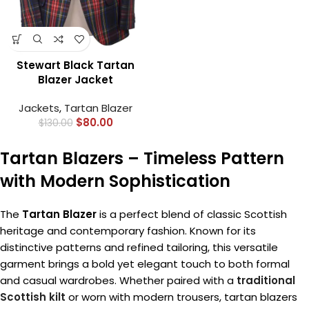
Stewart Black Tartan
Blazer Jacket
Jackets
,
Tartan Blazer
$
80.00
$
130.00
Tartan Blazers – Timeless Pattern
with Modern Sophistication
The
Tartan Blazer
is a perfect blend of classic Scottish
heritage and contemporary fashion. Known for its
distinctive patterns and refined tailoring, this versatile
garment brings a bold yet elegant touch to both formal
and casual wardrobes. Whether paired with a
traditional
Scottish kilt
or worn with modern trousers, tartan blazers