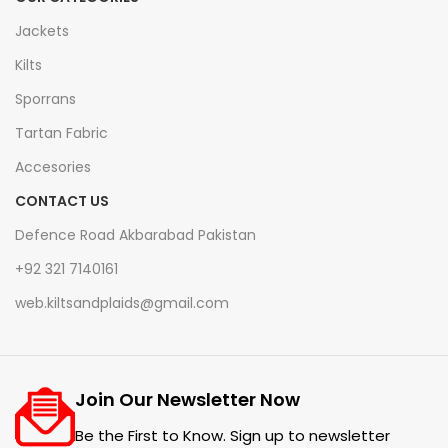
Jackets
Kilts
Sporrans
Tartan Fabric
Accesories
CONTACT US
Defence Road Akbarabad Pakistan
+92 321 7140161
web.kiltsandplaids@gmail.com
Join Our Newsletter Now
Be the First to Know. Sign up to newsletter