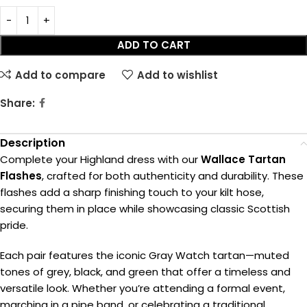
ADD TO CART
Add to compare
Add to wishlist
Share:
Description
Complete your Highland dress with our
Wallace Tartan
Flashes
, crafted for both authenticity and durability. These
flashes add a sharp finishing touch to your kilt hose,
securing them in place while showcasing classic Scottish
pride.
Each pair features the iconic Gray Watch tartan—muted
tones of grey, black, and green that offer a timeless and
versatile look. Whether you’re attending a formal event,
marching in a pipe band, or celebrating a traditional