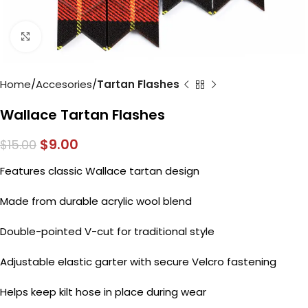
Click to enlarge
Home
Accesories
Tartan Flashes
Wallace Tartan Flashes
$
9.00
$
15.00
Features classic Wallace tartan design
Made from durable acrylic wool blend
Double-pointed V-cut for traditional style
Adjustable elastic garter with secure Velcro fastening
Helps keep kilt hose in place during wear