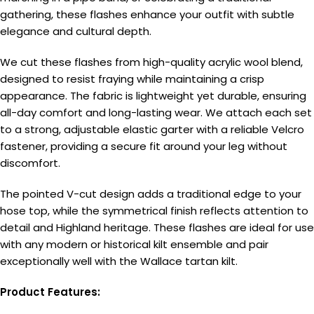
gathering, these flashes enhance your outfit with subtle
elegance and cultural depth.
We cut these flashes from high-quality acrylic wool blend,
designed to resist fraying while maintaining a crisp
appearance. The fabric is lightweight yet durable, ensuring
all-day comfort and long-lasting wear. We attach each set
to a strong, adjustable elastic garter with a reliable Velcro
fastener, providing a secure fit around your leg without
discomfort.
The pointed V-cut design adds a traditional edge to your
hose top, while the symmetrical finish reflects attention to
detail and Highland heritage. These flashes are ideal for use
with any modern or historical kilt ensemble and pair
exceptionally well with the Wallace tartan kilt.
Product Features: