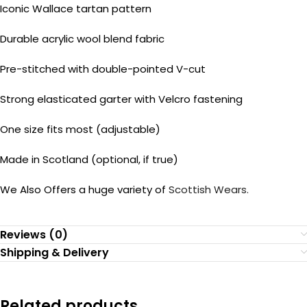
Iconic Wallace tartan pattern
Durable acrylic wool blend fabric
Pre-stitched with double-pointed V-cut
Strong elasticated garter with Velcro fastening
One size fits most (adjustable)
Made in Scotland (optional, if true)
We Also Offers a huge variety of
Scottish Wears.
Reviews (0)
Shipping & Delivery
Related products