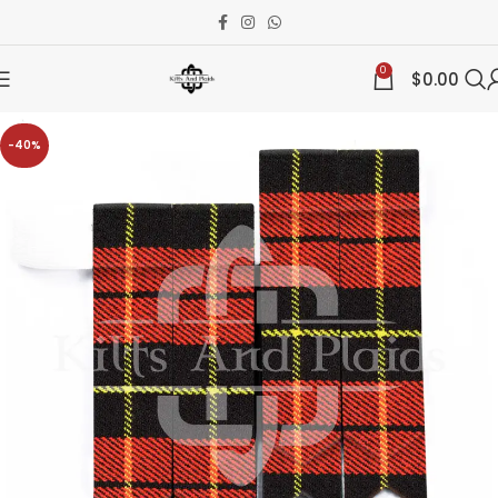
0
$
0.00
-40%