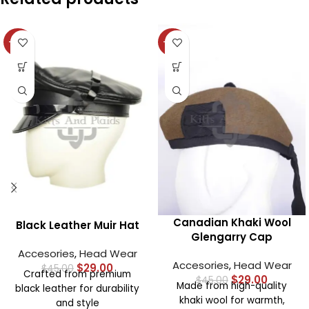
-36%
-36%
Canadian Khaki Wool
Black Leather Muir Hat
Glengarry Cap
Accesories
,
Head Wear
Accesories
,
Head Wear
$
29.00
$
45.00
Crafted from premium
$
29.00
$
45.00
Made from high-quality
black leather for durability
khaki wool for warmth,
and style