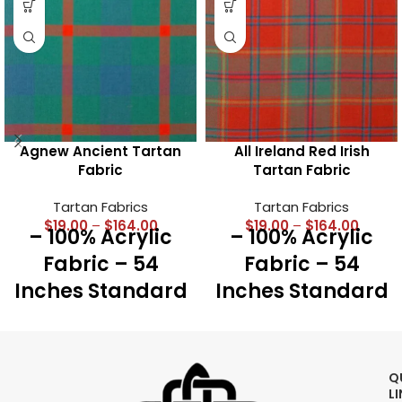
Agnew Ancient Tartan
All Ireland Red Irish
Fabric
Tartan Fabric
Tartan Fabrics
Tartan Fabrics
$
19.00
–
$
164.00
$
19.00
–
$
164.00
– 100% Acrylic
– 100% Acrylic
Fabric – 54
Fabric – 54
Inches Standard
Inches Standard
Width – Running
Width – Running
Yards – 16 Oz
Yards – 16 Oz
Medium Weight
Medium Weight
Q
– Best for Kilts,
– Best for Kilts,
L