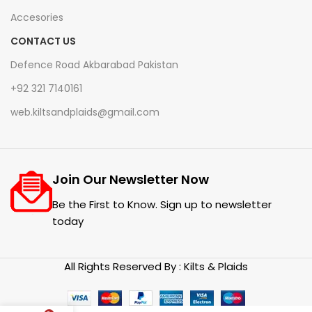
Accesories
CONTACT US
Defence Road Akbarabad Pakistan
+92 321 7140161
web.kiltsandplaids@gmail.com
Join Our Newsletter Now
Be the First to Know. Sign up to newsletter
today
All Rights Reserved By : Kilts & Plaids