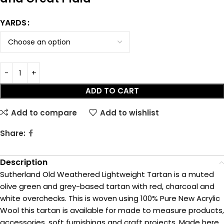
YARDS
ADD TO CART
Add to compare
Add to wishlist
Share:
Description
Sutherland Old Weathered Lightweight Tartan is a muted
olive green and grey-based tartan with red, charcoal and
white overchecks. This is woven using 100% Pure New Acrylic
Wool this tartan is available for made to measure products,
accessories, soft furnishings and craft projects. Made here