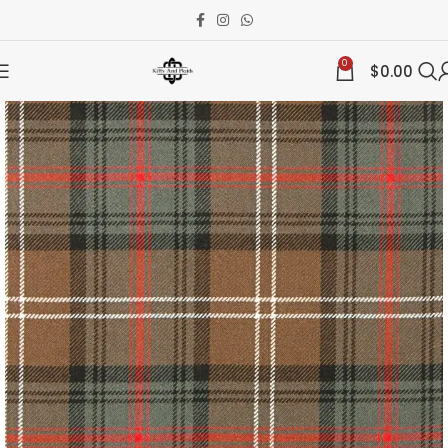
0
$
0.00