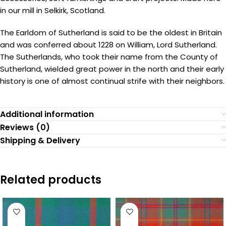
in our mill in Selkirk, Scotland.
The Earldom of Sutherland is said to be the oldest in Britain
and was conferred about 1228 on William, Lord Sutherland.
The Sutherlands, who took their name from the County of
Sutherland, wielded great power in the north and their early
history is one of almost continual strife with their neighbors.
Additional information
Reviews (0)
Shipping & Delivery
Related products