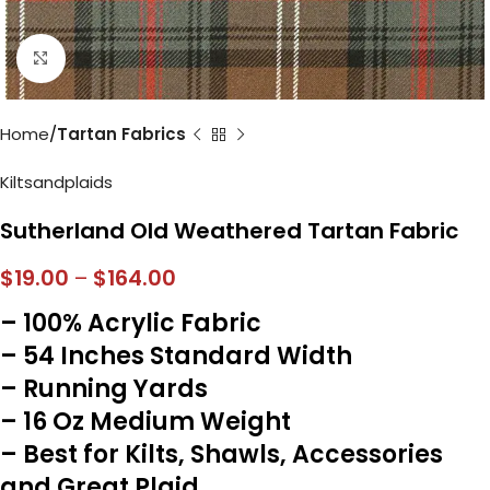
Click to enlarge
Home
Tartan Fabrics
Kiltsandplaids
Sutherland Old Weathered Tartan Fabric
$
19.00
–
$
164.00
– 100% Acrylic Fabric
– 54 Inches Standard Width
– Running Yards
– 16 Oz Medium Weight
– Best for Kilts, Shawls, Accessories
and Great Plaid