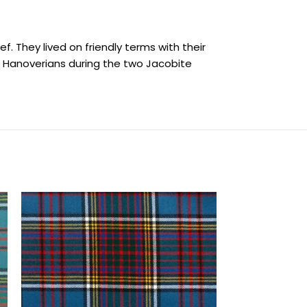
f. They lived on friendly terms with their
e Hanoverians during the two Jacobite