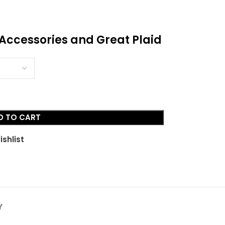
, Accessories and Great Plaid
D TO CART
ishlist
Y