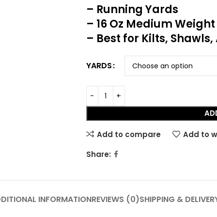
– Running Yards
– 16 Oz Medium Weight
– Best for Kilts, Shawls
YARDS
AD
Add to compare
Add to w
HOT
Share:
Tartan Fabrics
DITIONAL INFORMATION
REVIEWS (0)
SHIPPING & DELIVER