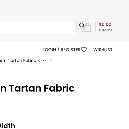
$
0.00
0
items
LOGIN / REGISTER
WISHLIST
rn Tartan Fabric
n Tartan Fabric
Width