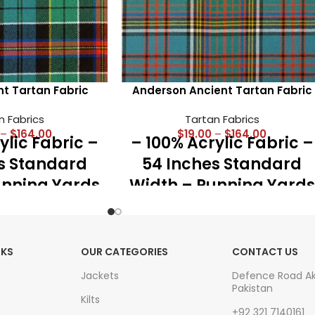
nt Tartan Fabric
Anderson Ancient Tartan Fabric
n Fabrics
Tartan Fabrics
–
$
164.00
$
19.00
–
$
164.00
ylic Fabric –
– 100% Acrylic Fabric –
s Standard
54 Inches Standard
unning Yards
Width – Running Yards
z Medium
– 16 Oz Medium
st for Kilts,
Weight – Best for Kilts,
Accessories
Shawls, Accessories
NKS
OUR CATEGORIES
CONTACT US
eat Plaid
and Great Plaid
Jackets
Defence Road A
Pakistan
Kilts
+92 321 7140161