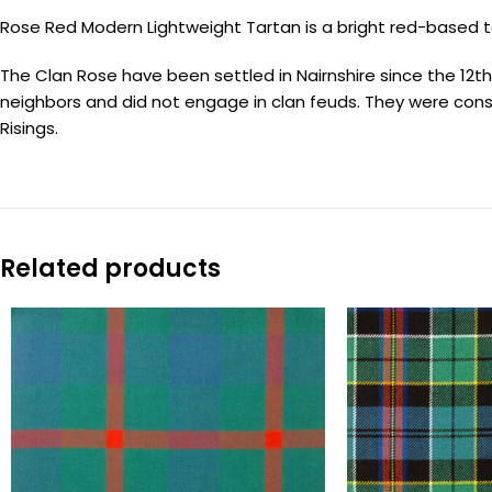
Rose Red Modern Lightweight Tartan is a bright red-based t
The Clan Rose have been settled in Nairnshire since the 12th c
neighbors and did not engage in clan feuds. They were cons
Risings.
Related products