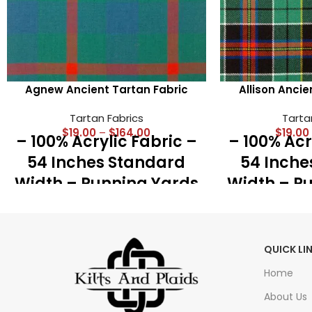
Agnew Ancient Tartan Fabric
Allison Ancie
Tartan Fabrics
Tarta
$
19.00
–
$
164.00
$
19.00
– 100% Acrylic Fabric –
– 100% Acr
54 Inches Standard
54 Inche
Width – Running Yards
Width – R
– 16 Oz Medium
– 16 O
Weight – Best for Kilts,
Weight – Be
Shawls, Accessories
Shawls, 
QUICK LI
and Great Plaid
and Gr
Home
About Us