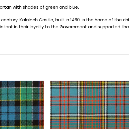
artan with shades of green and blue.
entury. Kalaloch Castle, built in 1460, is the home of the chie
istent in their loyalty to the Government and supported th