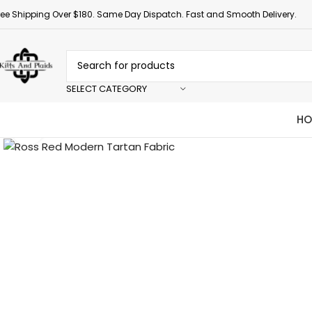
ree Shipping Over $180. Same Day Dispatch. Fast and Smooth Delivery.
SELECT CATEGORY
HO
Click to enlarge