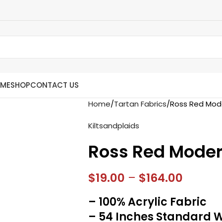
ME
SHOP
CONTACT US
Home
Tartan Fabrics
Ross Red Mode
Kiltsandplaids
Ross Red Moder
$
19.00
–
$
164.00
– 100% Acrylic Fabric
– 54 Inches Standard 