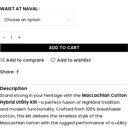
WAIST AT NAVAL
ADD TO CART
Add to compare
Add to wishlist
Share:
Description
Stand strong in your heritage with the
MacLachlan Cotton
Hybrid Utility Kilt
—a perfect fusion of Highland tradition
and modern functionality. Crafted from 100% breathable
cotton, this kilt delivers the timeless style of the
MacLachlan tartan with the rugged performance of a utility