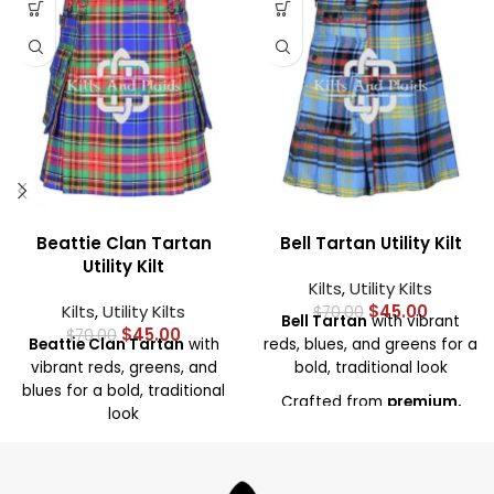
Beattie Clan Tartan
Bell Tartan Utility Kilt
Utility Kilt
Kilts
,
Utility Kilts
Kilts
,
Utility Kilts
$
45.00
$
70.00
Bell Tartan
with vibrant
$
45.00
$
70.00
Beattie Clan Tartan
with
reds, blues, and greens for a
vibrant reds, greens, and
bold, traditional look
blues for a bold, traditional
Crafted from
premium,
look
durable fabric
for comfort
Crafted from
high-quality,
and lasting wear
durable fabric
for comfort
Deep, spacious pockets
for