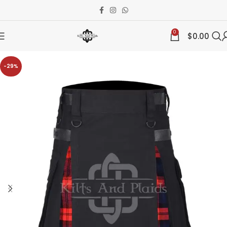
0
$
0.00
-29%