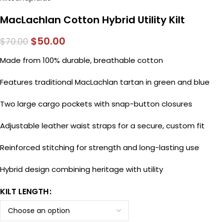
MacLachlan Cotton Hybrid Utility Kilt
$
50.00
$
70.00
Made from 100% durable, breathable cotton
Features traditional MacLachlan tartan in green and blue
Two large cargo pockets with snap-button closures
Adjustable leather waist straps for a secure, custom fit
Reinforced stitching for strength and long-lasting use
Hybrid design combining heritage with utility
KILT LENGTH