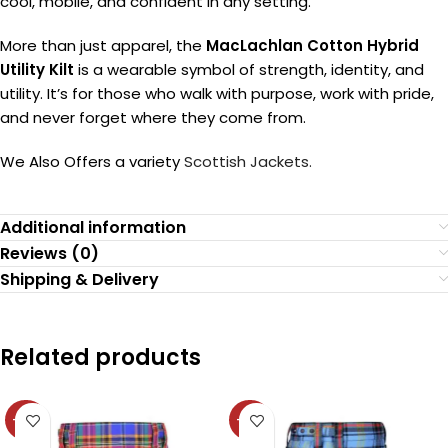
cool, mobile, and confident in any setting.
More than just apparel, the
MacLachlan Cotton Hybrid
Utility Kilt
is a wearable symbol of strength, identity, and
utility. It’s for those who walk with purpose, work with pride,
and never forget where they come from.
We Also Offers a variety
Scottish Jackets.
Additional information
Reviews (0)
Shipping & Delivery
Related products
-36%
-36%