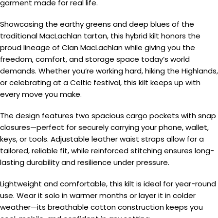
garment made for real life.
Showcasing the earthy greens and deep blues of the
traditional MacLachlan tartan, this hybrid kilt honors the
proud lineage of Clan MacLachlan while giving you the
freedom, comfort, and storage space today’s world
demands. Whether you’re working hard, hiking the Highlands,
or celebrating at a Celtic festival, this kilt keeps up with
every move you make.
The design features two spacious cargo pockets with snap
closures—perfect for securely carrying your phone, wallet,
keys, or tools. Adjustable leather waist straps allow for a
tailored, reliable fit, while reinforced stitching ensures long-
lasting durability and resilience under pressure.
Lightweight and comfortable, this kilt is ideal for year-round
use. Wear it solo in warmer months or layer it in colder
weather—its breathable cotton construction keeps you