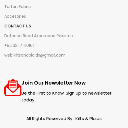
Tartan Fabric
Accesories
CONTACT US
Defence Road Akbarabad Pakistan
+92 321 7140161
web.kiltsandplaids@gmail.com
Join Our Newsletter Now
Be the First to Know. Sign up to newsletter
today
All Rights Reserved By : Kilts & Plaids