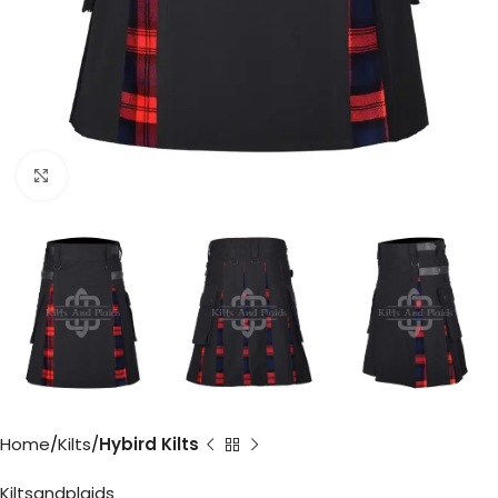
Click to enlarge
Home
Kilts
Hybird Kilts
Kiltsandplaids