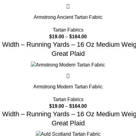
Armstrong Ancient Tartan Fabric
Tartan Fabrics
$
19.00
–
$
164.00
d Width – Running Yards – 16 Oz Medium Weight
Great Plaid
Armstrong Modern Tartan Fabric
Tartan Fabrics
$
19.00
–
$
164.00
d Width – Running Yards – 16 Oz Medium Weight
Great Plaid