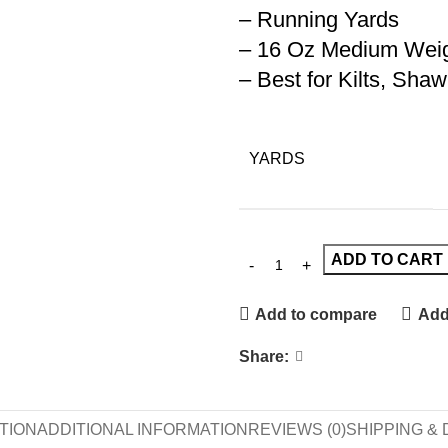
– Running Yards
– 16 Oz Medium Wei
– Best for Kilts, Sha
YARDS
ADD TO CART
Add to compare
Add 
Share:
TION
ADDITIONAL INFORMATION
REVIEWS (0)
SHIPPING & 