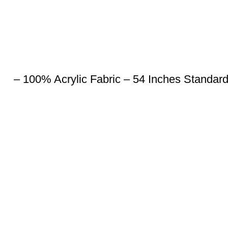
– 100% Acrylic Fabric – 54 Inches Standar