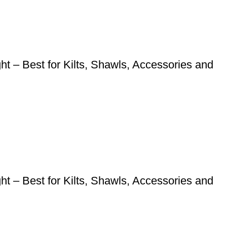
 – Best for Kilts, Shawls, Accessories and
 – Best for Kilts, Shawls, Accessories and