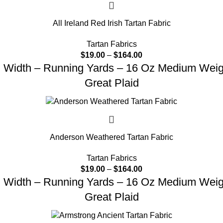
All Ireland Red Irish Tartan Fabric
Tartan Fabrics
$
19.00
–
$
164.00
d Width – Running Yards – 16 Oz Medium Weight
Great Plaid
Anderson Weathered Tartan Fabric
Tartan Fabrics
$
19.00
–
$
164.00
d Width – Running Yards – 16 Oz Medium Weight
Great Plaid