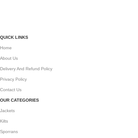
A
QUICK LINKS
Home
About Us
Delivery And Refund Policy
Privacy Policy
Contact Us
OUR CATEGORIES
Jackets
Kilts
Sporrans