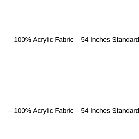
– 100% Acrylic Fabric – 54 Inches Standar
– 100% Acrylic Fabric – 54 Inches Standar