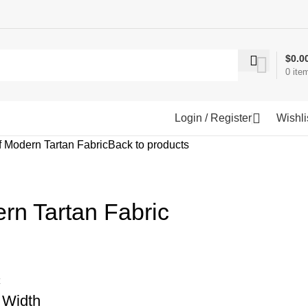
$
0.0
0
ite
Login / Register
Wishli
 Modern Tartan Fabric
Back to products
rn Tartan Fabric
c
 Width