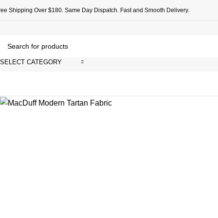
ree Shipping Over $180. Same Day Dispatch. Fast and Smooth Delivery.
SELECT CATEGORY