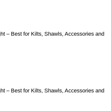
 – Best for Kilts, Shawls, Accessories and
 – Best for Kilts, Shawls, Accessories and