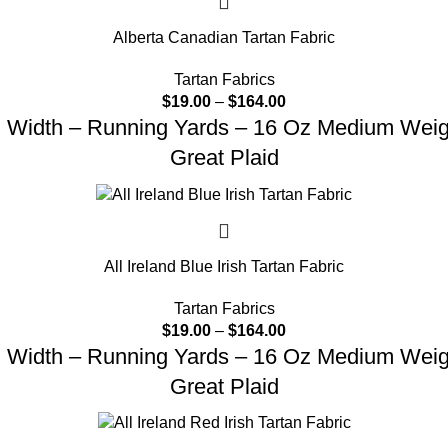
Alberta Canadian Tartan Fabric
Tartan Fabrics
$
19.00
–
$
164.00
d Width – Running Yards – 16 Oz Medium Weight
Great Plaid
All Ireland Blue Irish Tartan Fabric
Tartan Fabrics
$
19.00
–
$
164.00
d Width – Running Yards – 16 Oz Medium Weight
Great Plaid