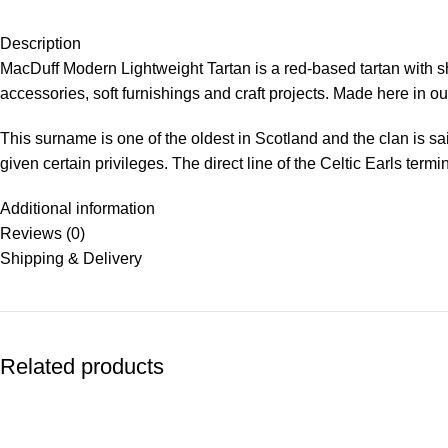
Description
MacDuff Modern Lightweight Tartan is a red-based tartan with 
accessories, soft furnishings and craft projects. Made here in our
This surname is one of the oldest in Scotland and the clan is s
given certain privileges. The direct line of the Celtic Earls term
Additional information
Reviews (0)
Shipping & Delivery
Related products