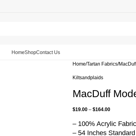
Home
Shop
Contact Us
Home
Tartan Fabrics
MacDuff
Kiltsandplaids
MacDuff Mode
$
19.00
–
$
164.00
– 100% Acrylic Fabri
– 54 Inches Standard