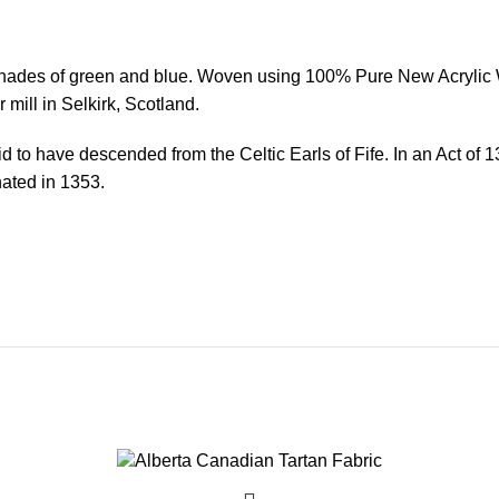
shades of green and blue. Woven using 100% Pure New Acrylic Wo
 mill in Selkirk, Scotland.
aid to have descended from the Celtic Earls of Fife. In an Act o
inated in 1353.