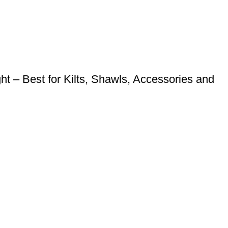
 – Best for Kilts, Shawls, Accessories and