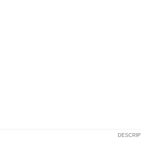
DESCRIP