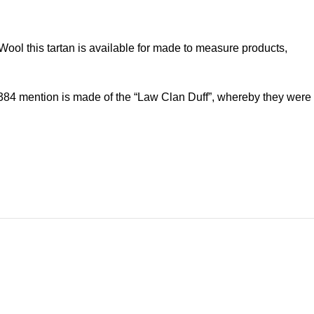
ol this tartan is available for made to measure products,
f 1384 mention is made of the “Law Clan Duff”, whereby they were