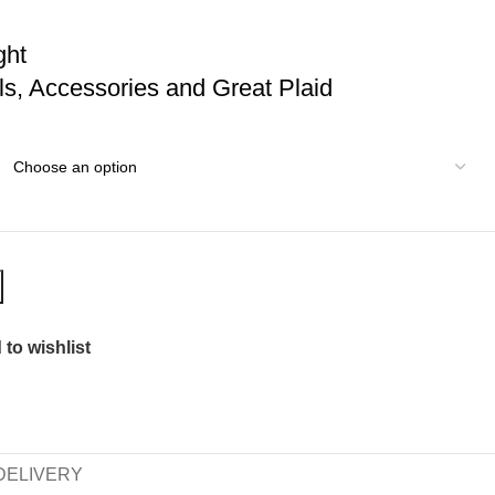
ght
wls, Accessories and Great Plaid
to wishlist
DELIVERY