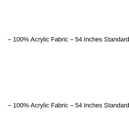
– 100% Acrylic Fabric – 54 Inches Standar
– 100% Acrylic Fabric – 54 Inches Standar