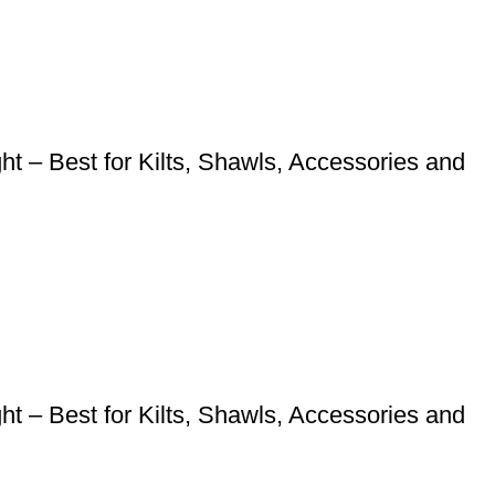
 – Best for Kilts, Shawls, Accessories and
 – Best for Kilts, Shawls, Accessories and