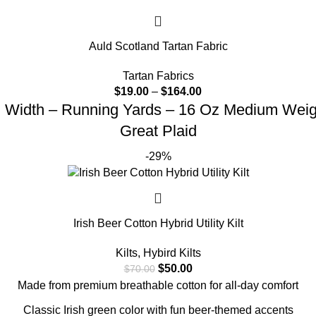
Auld Scotland Tartan Fabric
Tartan Fabrics
$
19.00
–
$
164.00
d Width – Running Yards – 16 Oz Medium Weight
Great Plaid
-29%
Irish Beer Cotton Hybrid Utility Kilt
Kilts
,
Hybird Kilts
$
50.00
$
70.00
Made from premium breathable cotton for all-day comfort
Classic Irish green color with fun beer-themed accents