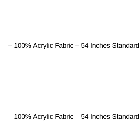
– 100% Acrylic Fabric – 54 Inches Standar
– 100% Acrylic Fabric – 54 Inches Standar