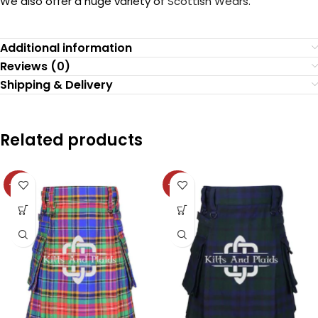
We also offer a huge variety of
Scottish Wears.
Additional information
Reviews (0)
Shipping & Delivery
Related products
-36%
-36%