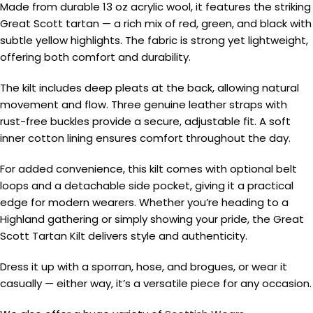
Made from durable 13 oz acrylic wool, it features the striking
Great Scott tartan — a rich mix of red, green, and black with
subtle yellow highlights. The fabric is strong yet lightweight,
offering both comfort and durability.
The kilt includes deep pleats at the back, allowing natural
movement and flow. Three genuine leather straps with
rust-free buckles provide a secure, adjustable fit. A soft
inner cotton lining ensures comfort throughout the day.
For added convenience, this kilt comes with optional belt
loops and a detachable side pocket, giving it a practical
edge for modern wearers. Whether you’re heading to a
Highland gathering or simply showing your pride, the Great
Scott Tartan Kilt delivers style and authenticity.
Dress it up with a sporran, hose, and brogues, or wear it
casually — either way, it’s a versatile piece for any occasion.