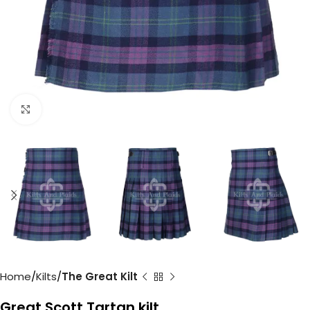
Click to enlarge
Home
Kilts
The Great Kilt
Great Scott Tartan kilt