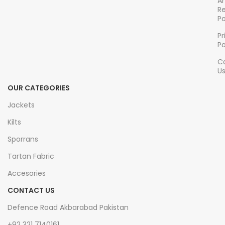
A
Adjustable waistband
for
comfortable fit
R
Po
a customizable,
comfortable fit
Pr
Po
C
U
OUR CATEGORIES
Jackets
Kilts
Sporrans
Tartan Fabric
Accesories
CONTACT US
Defence Road Akbarabad Pakistan
+92 321 7140161