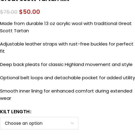
$
50.00
$
75.00
Made from durable 13 oz acrylic wool with traditional Great
Scott Tartan
Adjustable leather straps with rust-free buckles for perfect
fit
Deep back pleats for classic Highland movement and style
Optional belt loops and detachable pocket for added utility
Smooth inner lining for enhanced comfort during extended
wear
KILT LENGTH