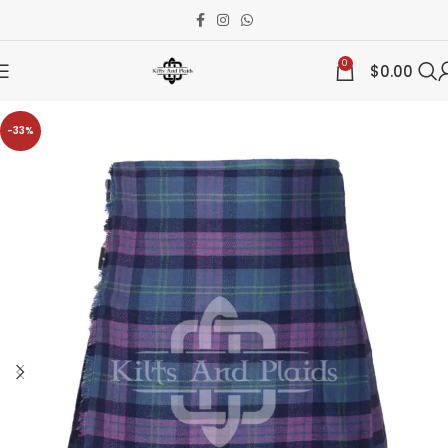
0
$
0.00
-33%