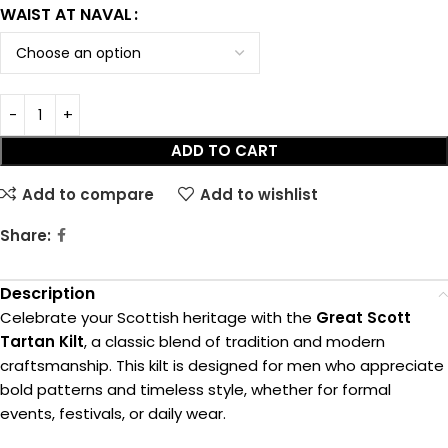
WAIST AT NAVAL
ADD TO CART
Add to compare
Add to wishlist
Share:
Description
Celebrate your Scottish heritage with the
Great Scott
Tartan Kilt
, a classic blend of tradition and modern
craftsmanship. This kilt is designed for men who appreciate
bold patterns and timeless style, whether for formal
events, festivals, or daily wear.