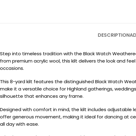
DESCRIPTION
AD
Step into timeless tradition with the Black Watch Weathered
from premium acrylic wool, this kilt delivers the look and 
occasions.
This 8-yard kilt features the distinguished Black Watch Wea
make it a versatile choice for Highland gatherings, weddings
silhouette that enhances any frame.
Designed with comfort in mind, the kilt includes adjustable l
offer generous movement, making it ideal for dancing at ceil
all day with ease.