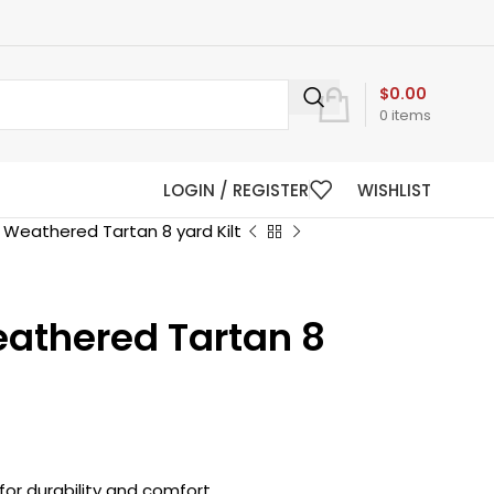
$
0.00
0
items
LOGIN / REGISTER
WISHLIST
 Weathered Tartan 8 yard Kilt
athered Tartan 8
for durability and comfort