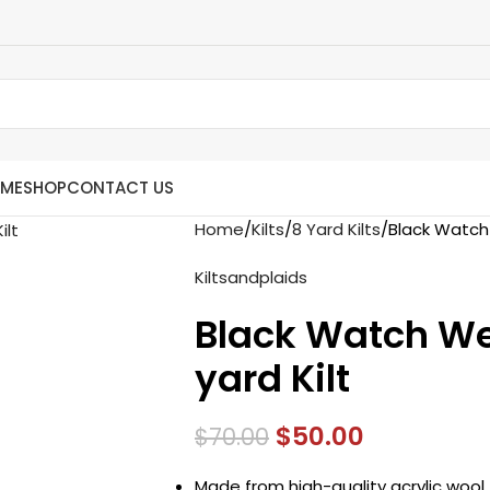
ME
SHOP
CONTACT US
Home
Kilts
8 Yard Kilts
Black Watch
Kiltsandplaids
Black Watch We
yard Kilt
$
50.00
$
70.00
Made from high-quality acrylic wool 