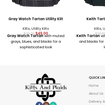
Gray Watch Tartan Utility Kilt
Keith Tarta
Kilts
,
Utility Kilts
Kilts
,
U
$
45.00
$
70.00
$
70.0
Gray Watch Tartan
with muted
Keith Tartan
wit
grays, blues, and blacks for a
and blacks for 
sophisticated look
Crafted from
premium, durable
Crafted fr
fabric
for comfort and long-
durable fabri
lasting wear
long-la
Deep, spacious pockets
for
Deep, spaci
QUICK LI
carrying essentials like phone,
carrying essen
wallet, or keys
wallet
Home
Strong metal hardware
for
Durable m
About Us
added durability and a secure fit
including buckl
Delivery 
sec