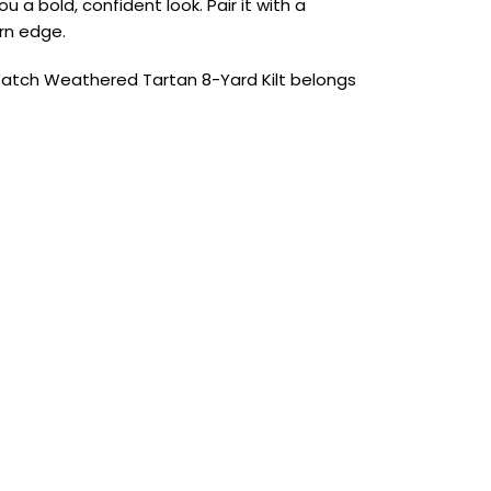
a bold, confident look. Pair it with a
ern edge.
ck Watch Weathered Tartan 8-Yard Kilt belongs