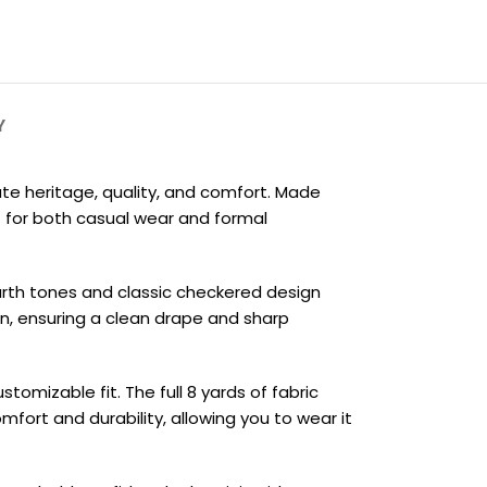
Y
ate heritage, quality, and comfort. Made
t for both casual wear and formal
earth tones and classic checkered design
on, ensuring a clean drape and sharp
tomizable fit. The full 8 yards of fabric
mfort and durability, allowing you to wear it