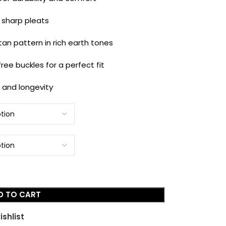
 sharp pleats
an pattern in rich earth tones
ree buckles for a perfect fit
t and longevity
D TO CART
ishlist