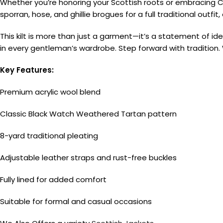
Whether you’re honoring your Scottish roots or embracing Cel
sporran, hose, and ghillie brogues for a full traditional outf
This kilt is more than just a garment—it’s a statement of id
in every gentleman’s wardrobe. Step forward with tradition.
Key Features:
Premium acrylic wool blend
Classic Black Watch Weathered Tartan pattern
8-yard traditional pleating
Adjustable leather straps and rust-free buckles
Fully lined for added comfort
Suitable for formal and casual occasions