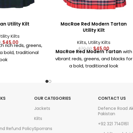
n Utility Kilt
MacRae Red Modern Tartan
Utility Kilt
tility Kilts
$
45.00
Kilts
,
Utility Kilts
0
h rich reds, greens,
$
45.00
$
70.00
MacRae Red Modern Tartan
with
a bold, traditional
vibrant reds, greens, and blacks for
look
a bold, traditional look
om
high-quality,
Crafted from
high-quality,
c
for comfort and
durable fabric
for comfort and
sting wear
long-lasting wear
ous pockets
for
NKS
OUR CATEGORIES
CONTACT US
Deep, spacious pockets
for
tials like phone,
carrying essentials like phone,
, or keys
Jackets
Defence Road A
Pakistan
wallet, and keys
etal hardware
Kilts
+92 321 7140161
Durable metal hardware
es and straps for a
And Refund Policy
Sporrans
including buckles and straps for a
ure fit