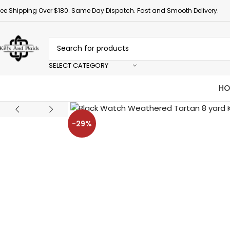
ree Shipping Over $180. Same Day Dispatch. Fast and Smooth Delivery.
SELECT CATEGORY
HO
-29%