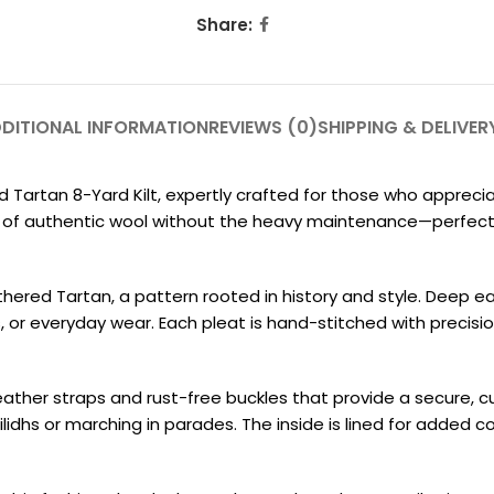
Share:
DITIONAL INFORMATION
REVIEWS (0)
SHIPPING & DELIVER
 Tartan 8-Yard Kilt, expertly crafted for those who appreci
feel of authentic wool without the heavy maintenance—perfec
thered Tartan, a pattern rooted in history and style. Deep 
, or everyday wear. Each pleat is hand-stitched with precisi
eather straps and rust-free buckles that provide a secure, cus
idhs or marching in parades. The inside is lined for added co