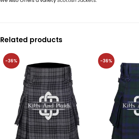
We Also Offers a variety
Scottish Jackets.
Related products
-36%
-36%