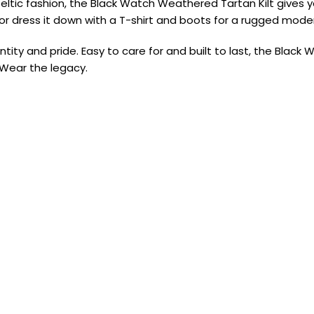
tic fashion, the Black Watch Weathered Tartan Kilt gives you 
it, or dress it down with a T-shirt and boots for a rugged mod
entity and pride. Easy to care for and built to last, the Bla
 Wear the legacy.