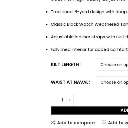
Traditional 8-yard design with deep,
Classic Black Watch Weathered Tart
Adjustable leather straps with rust-f
Fully lined interior for added comfor
KILT LENGTH
WAIST AT NAVAL
HOT
Tartan Fabrics
AD
Add to compare
Add to w