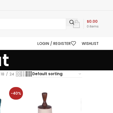
$
0.00
0
items
LOGIN / REGISTER
WISHLIST
t
18
24
-40%