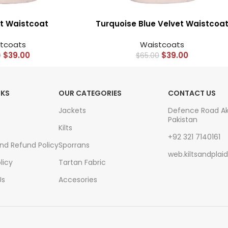
t Waistcoat
Turquoise Blue Velvet Waistcoa
tcoats
Waistcoats
$
39.00
$
39.00
0
$
65.00
NKS
OUR CATEGORIES
CONTACT US
Jackets
Defence Road A
Pakistan
Kilts
+92 321 7140161
And Refund Policy
Sporrans
web.kiltsandpla
licy
Tartan Fabric
Us
Accesories