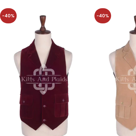
-40%
-40%