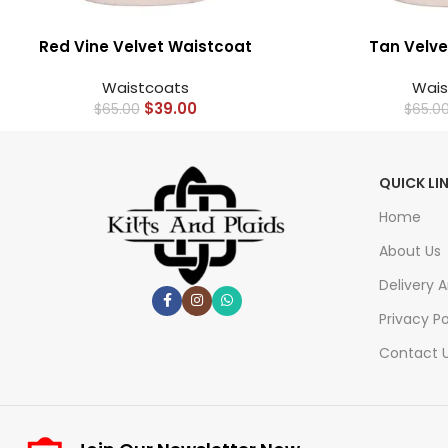
Red Vine Velvet Waistcoat
Tan Velve
Waistcoats
Wais
$
39.00
$
65.00
$
65.0
QUICK LI
Home
About Us
Delivery 
Privacy Po
Contact 