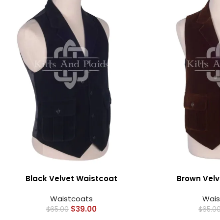
Black Velvet Waistcoat
Brown Velv
Waistcoats
Wais
$
39.00
$
65.00
$
65.0