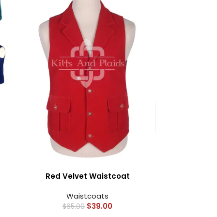
Red Velvet Waistcoat
Waistcoats
$
39.00
$
65.00