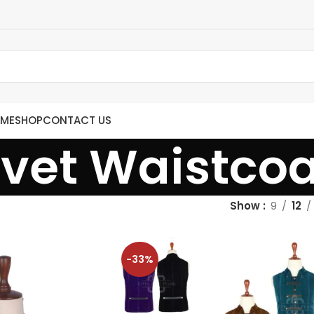
ME
SHOP
CONTACT US
lvet Waistcoa
Show
9
12
-33%