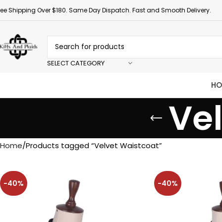
ree Shipping Over $180. Same Day Dispatch. Fast and Smooth Delivery.
SELECT CATEGORY
HO
Ve
Home
Products tagged “Velvet Waistcoat”
-40%
-40%