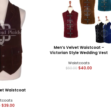
Men’s Velvet Waistcoat –
Victorian Style Wedding Vest
Waistcoats
$
40.00
$
60.00
HOT
Tartan Fabrics
et Waistcoat
tcoats
$
39.00
0