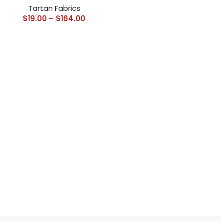
Tartan Fabrics
$
19.00
–
$
164.00