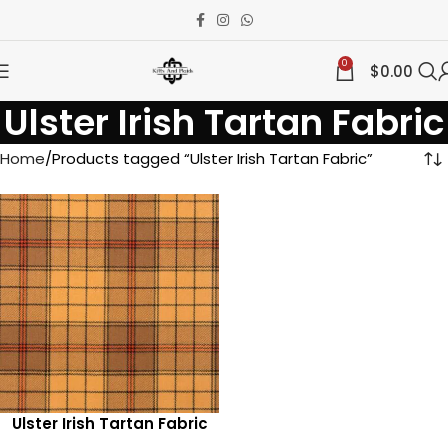
0
$
0.00
Ulster Irish Tartan Fabric
Home
Products tagged “Ulster Irish Tartan Fabric”
Ulster Irish Tartan Fabric