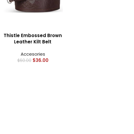
Thistle Embossed Brown
Leather Kilt Belt
Accesories
$
36.00
$
60.00