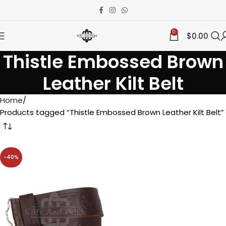
0
$
0.00
Thistle Embossed Brown
Leather Kilt Belt
Home
Products tagged “Thistle Embossed Brown Leather Kilt Belt”
-40%