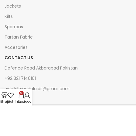
Jackets
Kilts
Sporrans
Tartan Fabric
Accesories
CONTACT US
Defence Road Akbarabad Pakistan
+92 321 7140161
web.kiltsandplaids@gmail.com
0
Shop
Wishlist
My account
Cart
Join Our Newsletter Now
Be the First to Know. Sign up to newsletter