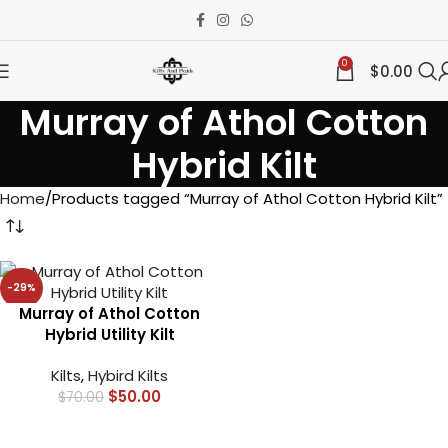
0
$
0.00
Murray of Athol Cotton
Hybrid Kilt
Home
Products tagged “Murray of Athol Cotton Hybrid Kilt”
-29%
Murray of Athol Cotton
Hybrid Utility Kilt
Kilts
,
Hybird Kilts
$
50.00
$
70.00