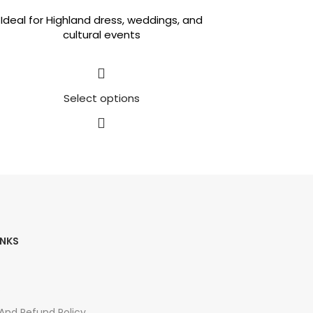
Ideal for Highland dress, weddings, and
cultural events
Select options
INKS
s
 And Refund Policy