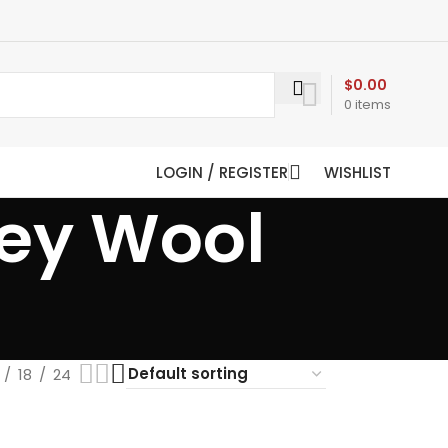
$
0.00
0
items
LOGIN / REGISTER
WISHLIST
rey Wool
18
24