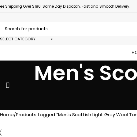
ree Shipping Over $180. Same Day Dispatch. Fast and Smooth Delivery.
SELECT CATEGORY
H
Men's Sco
Home
Products tagged “Men's Scottish Light Grey Wool Ta