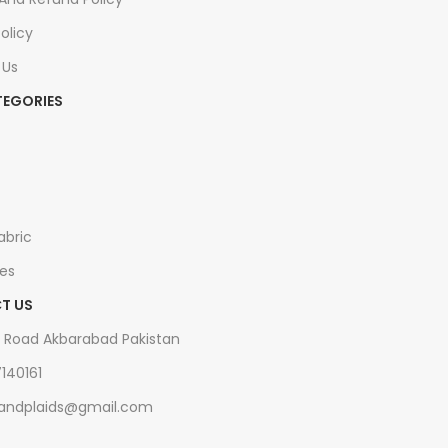
olicy
 Us
TEGORIES
s
abric
es
T US
 Road Akbarabad Pakistan
7140161
tsandplaids@gmail.com