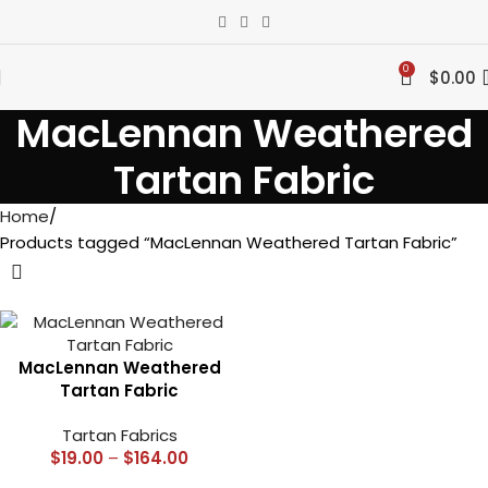
0
$
0.00
MacLennan Weathered
Tartan Fabric
Home
Products tagged “MacLennan Weathered Tartan Fabric”
MacLennan Weathered
Tartan Fabric
Tartan Fabrics
$
19.00
–
$
164.00