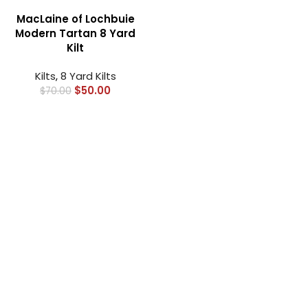
MacLaine of Lochbuie
Modern Tartan 8 Yard
Kilt
Kilts
,
8 Yard Kilts
$
50.00
$
70.00