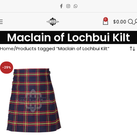
0
$
0.00
Maclain of Lochbui Kilt
Home
Products tagged “Maclain of Lochbui Kilt”
-29%