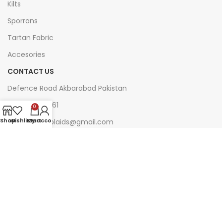
Kilts
Sporrans
Tartan Fabric
Accesories
CONTACT US
Defence Road Akbarabad Pakistan
+92 321 7140161
0
Shop
Wishlist
My account
Cart
web.kiltsandplaids@gmail.com
Join Our Newsletter Now
Be the First to Know. Sign up to newsletter
today