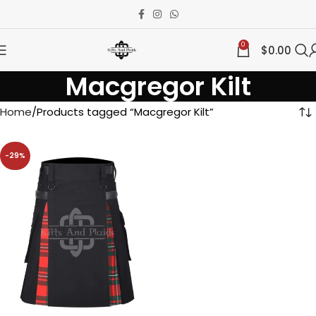
0
$
0.00
Macgregor Kilt
Home
Products tagged “Macgregor Kilt”
-29%