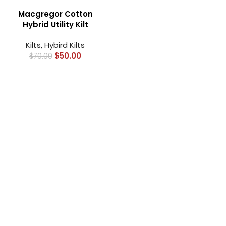
Macgregor Cotton
Hybrid Utility Kilt
Kilts
,
Hybird Kilts
$
50.00
$
70.00