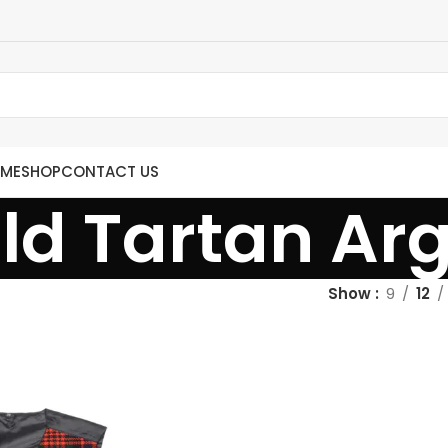
ME
SHOP
CONTACT US
d Tartan Argy
Show
9
12