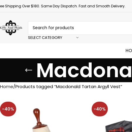
ree Shipping Over $180. Same Day Dispatch. Fast and Smooth Delivery.
SELECT CATEGORY
HO
Macdonal
Home
Products tagged “Macdonald Tartan Argyll Vest”
-40%
-40%