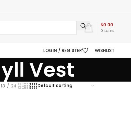
$
0.00
0
items
LOGIN / REGISTER
WISHLIST
ll Vest
18
24