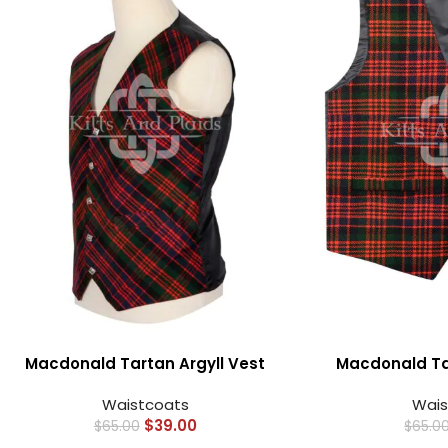
Macdonald Tartan Argyll Vest
Macdonald Tar
Waistcoats
Wais
$
39.00
$
65.00
$
65.0