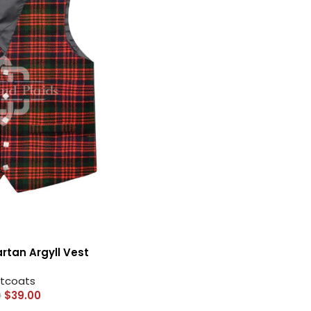
HOT
Tartan Fabrics
tan Argyll Vest
tcoats
$
39.00
0