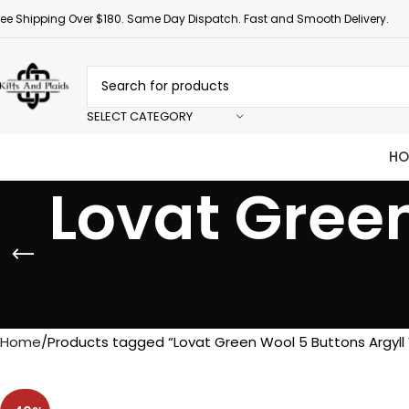
ree Shipping Over $180. Same Day Dispatch. Fast and Smooth Delivery.
SELECT CATEGORY
HO
Lovat Green
Home
Products tagged “Lovat Green Wool 5 Buttons Argyll