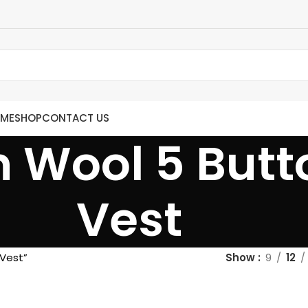
ME
SHOP
CONTACT US
 Wool 5 Butt
Vest
 Vest”
Show
9
12