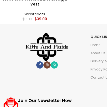
Vest
Waistcoats
$
39.00
$
65.00
QUICK LI
Home
About Us
Delivery 
Privacy Po
Contact 
Join Our Newsletter Now