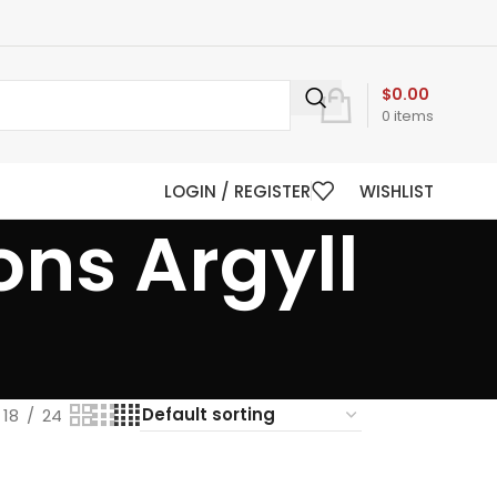
$
0.00
0
items
LOGIN / REGISTER
WISHLIST
ons Argyll
18
24