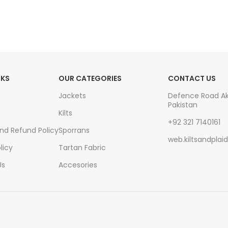
NKS
OUR CATEGORIES
CONTACT US
Jackets
Defence Road A
Pakistan
Kilts
+92 321 7140161
And Refund Policy
Sporrans
web.kiltsandpla
licy
Tartan Fabric
Us
Accesories