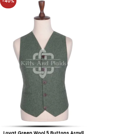
-40%
Lovat Green Wool 5 Buttons Argyll