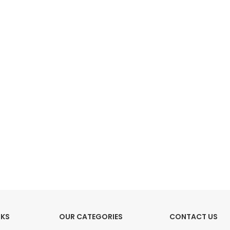
HOT
Tartan Fabrics
NKS
OUR CATEGORIES
CONTACT US