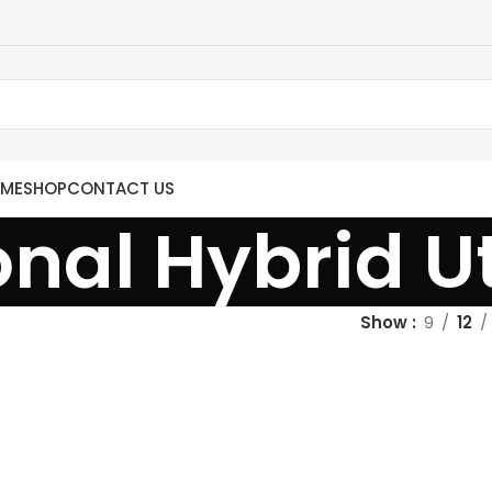
ME
SHOP
CONTACT US
onal Hybrid Uti
Show
9
12