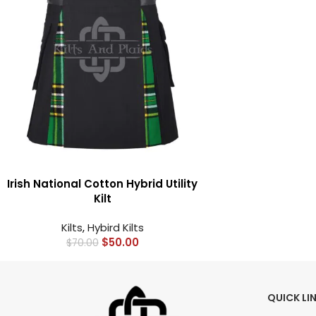
Irish National Cotton Hybrid Utility
Kilt
Kilts
,
Hybird Kilts
$
50.00
$
70.00
QUICK LI