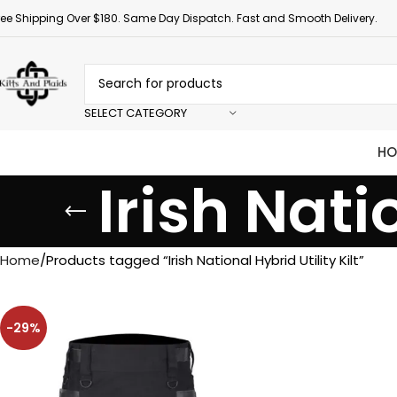
ree Shipping Over $180. Same Day Dispatch. Fast and Smooth Delivery.
SELECT CATEGORY
HO
Irish Nati
Home
Products tagged “Irish National Hybrid Utility Kilt”
-29%