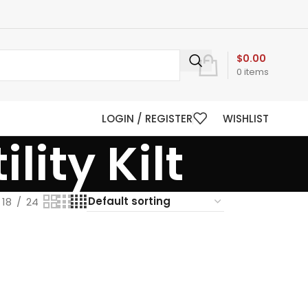
$
0.00
0
items
LOGIN / REGISTER
WISHLIST
lity Kilt
18
24