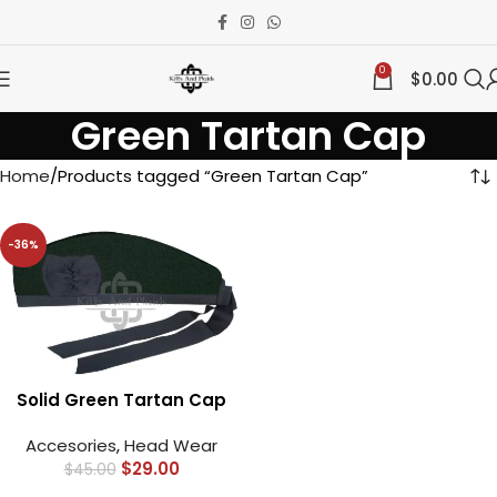
0
$
0.00
Green Tartan Cap
Home
Products tagged “Green Tartan Cap”
-36%
Solid Green Tartan Cap
Accesories
,
Head Wear
$
29.00
$
45.00