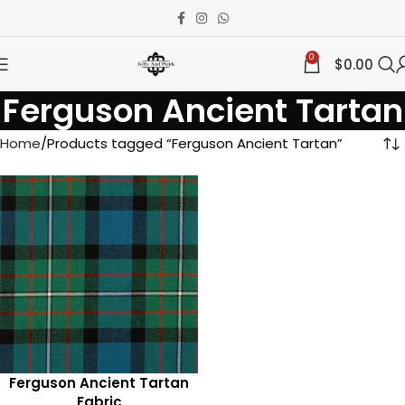
0
$
0.00
Ferguson Ancient Tartan
Home
Products tagged “Ferguson Ancient Tartan”
Ferguson Ancient Tartan
Fabric