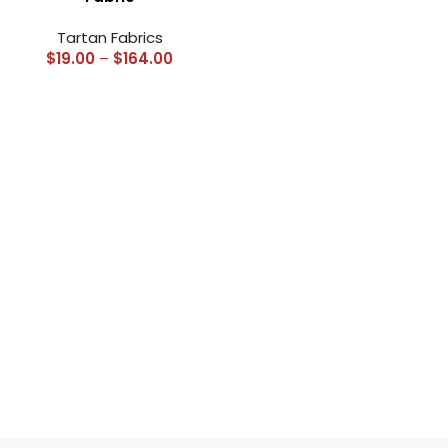
Tartan Fabrics
$
19.00
–
$
164.00