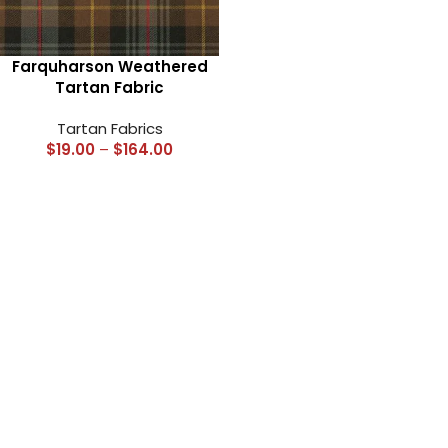
Farquharson Weathered
Tartan Fabric
Tartan Fabrics
$
19.00
–
$
164.00