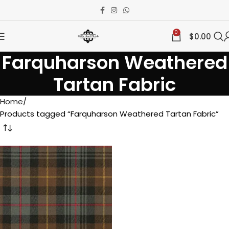
0
$
0.00
Farquharson Weathered
Tartan Fabric
Home
Products tagged “Farquharson Weathered Tartan Fabric”