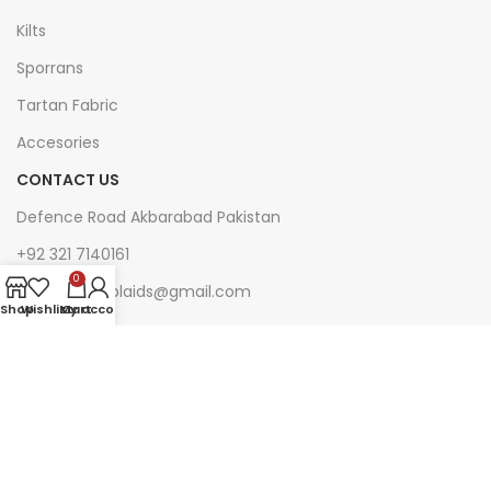
Kilts
Sporrans
Tartan Fabric
Accesories
CONTACT US
Defence Road Akbarabad Pakistan
+92 321 7140161
0
web.kiltsandplaids@gmail.com
Shop
Wishlist
My account
Cart
Join Our Newsletter Now
Be the First to Know. Sign up to newsletter
today