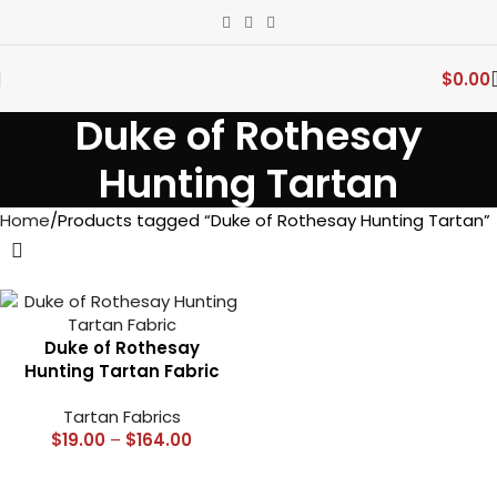
$
0.00
Duke of Rothesay
Hunting Tartan
Home
Products tagged “Duke of Rothesay Hunting Tartan”
Duke of Rothesay
Hunting Tartan Fabric
Tartan Fabrics
$
19.00
–
$
164.00