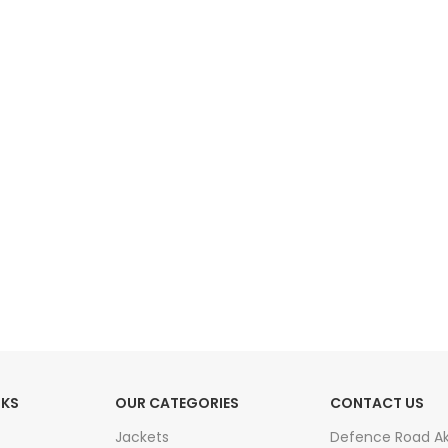
HOT
Tartan Fabrics
NKS
OUR CATEGORIES
CONTACT US
Jackets
Defence Road A