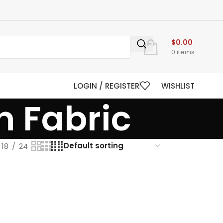
$
0.00
0
items
LOGIN / REGISTER
WISHLIST
n Fabric
18
24