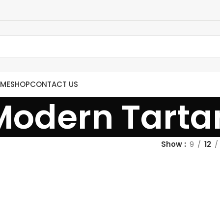
ME
SHOP
CONTACT US
Modern Tarta
Show
9
12