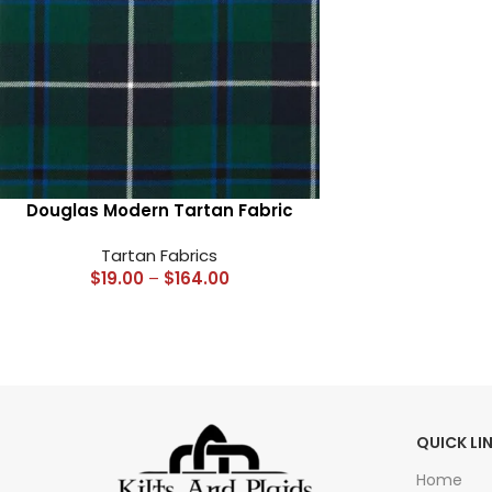
Douglas Modern Tartan Fabric
Tartan Fabrics
$
19.00
–
$
164.00
QUICK LI
Home