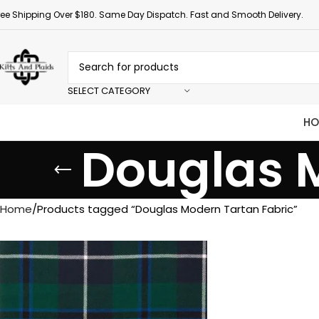
ree Shipping Over $180. Same Day Dispatch. Fast and Smooth Delivery.
SELECT CATEGORY
HO
Douglas 
Home
Products tagged “Douglas Modern Tartan Fabric”