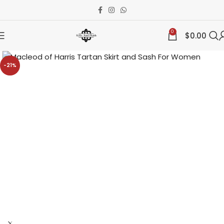
0
$
0.00
-21%