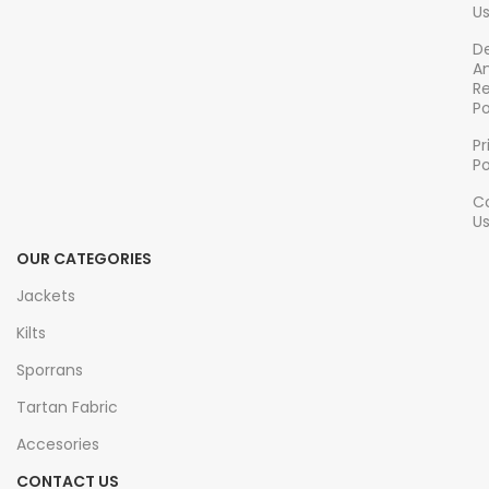
U
accuracy
De
A
R
Po
Pr
Po
C
U
OUR CATEGORIES
Jackets
Kilts
Sporrans
Tartan Fabric
Accesories
CONTACT US