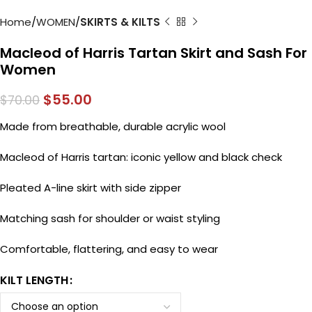
Home
WOMEN
SKIRTS & KILTS
Macleod of Harris Tartan Skirt and Sash For
Women
$
55.00
$
70.00
Made from breathable, durable acrylic wool
Macleod of Harris tartan: iconic yellow and black check
Pleated A-line skirt with side zipper
Matching sash for shoulder or waist styling
Comfortable, flattering, and easy to wear
KILT LENGTH