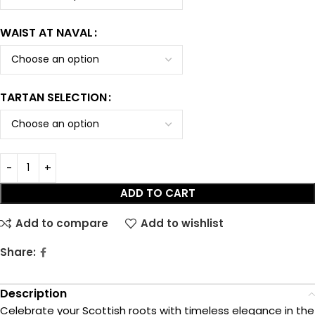
WAIST AT NAVAL
TARTAN SELECTION
ADD TO CART
Add to compare
Add to wishlist
Share:
Description
Celebrate your Scottish roots with timeless elegance in the