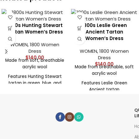
1800s Hunting Stewart
1800s Leslie Green
Tartan Women’s Dress
Ancient Tartan
Women’s Dress
WOMEN
,
1800 Women
Dress
WOMEN
,
1800 Women
$
140.00
Dress
Made from soft, breathable
$
140.00
acrylic wool
Made from breathable, soft
acrylic wool
Features Hunting Stewart
tartan in green, blue, and
Features Leslie Green
crimson
Ancient tartan
1800s-inspired cut with
1800s-inspired silhouette
fitted bodice and long
with long sleeves
Q
sleeves
High neckline and fitted
L
Full floor-length skirt with
bodice
H
natural drape
Full floor-length skirt with
A
High neckline for historical
elegant drape