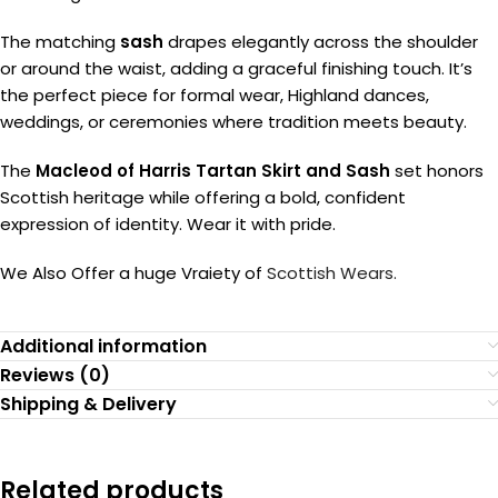
The matching
sash
drapes elegantly across the shoulder
or around the waist, adding a graceful finishing touch. It’s
the perfect piece for formal wear, Highland dances,
weddings, or ceremonies where tradition meets beauty.
The
Macleod of Harris Tartan Skirt and Sash
set honors
Scottish heritage while offering a bold, confident
expression of identity. Wear it with pride.
We Also Offer a huge Vraiety of
Scottish Wears.
Additional information
Reviews (0)
Shipping & Delivery
Related products