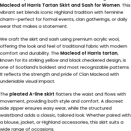
Macleod of Harris Tartan Skirt and Sash for Women
. This
vibrant set blends iconic Highland tradition with feminine
charm—perfect for formal events, clan gatherings, or daily
wear that makes a statement.
We craft the skirt and sash using premium acrylic wool,
offering the look and feel of traditional fabric with modern
comfort and durability. The
Macleod of Harris tartan
,
known for its striking yellow and black checkered design, is
one of Scotland’s boldest and most recognizable patterns.
It reflects the strength and pride of Clan Macleod with
undeniable visual impact.
The
pleated A-line skirt
flatters the waist and flows with
movement, providing both style and comfort. A discreet
side zipper ensures easy wear, while the structured
waistband adds a classic, tailored look. Whether paired with
a blouse, jacket, or Highland accessories, this skirt suits a
wide range of occasions.