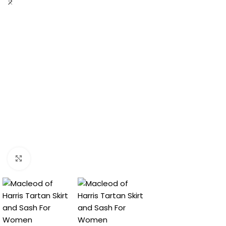
Click to enlarge